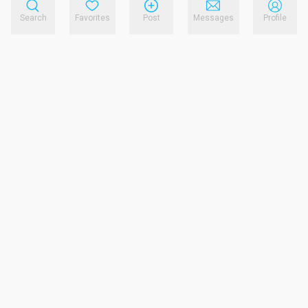
Search
Favorites
Post
Messages
Profile