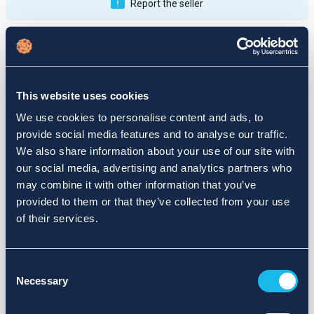
Report the seller
Publications
Feedback
Active
Completed
This website uses cookies
12
We use cookies to personalise content and ads, to
provide social media features and to analyse our traffic.
fail
We also share information about your use of our site with
our social media, advertising and analytics partners who
may combine it with other information that you’ve
provided to them or that they’ve collected from your use
of their services.
Consent
Necessary
Selection