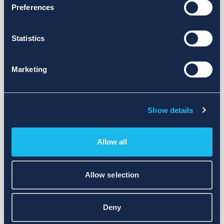
Preferences
Statistics
Marketing
Show details
Allow all
Allow selection
Deny