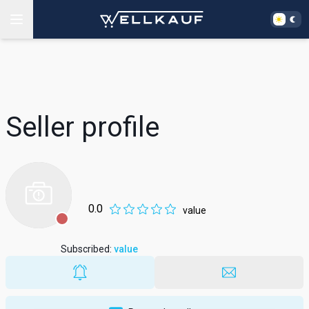
Seller profile
0.0
value
Subscribed
:
value