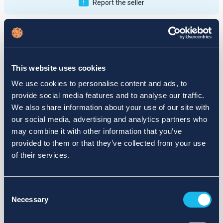
Report the seller
Publications
Feedback
Active
Completed
This website uses cookies
12
We use cookies to personalise content and ads, to
provide social media features and to analyse our traffic.
fail
We also share information about your use of our site with
our social media, advertising and analytics partners who
may combine it with other information that you’ve
provided to them or that they’ve collected from your use
of their services.
Consent
Necessary
Selection