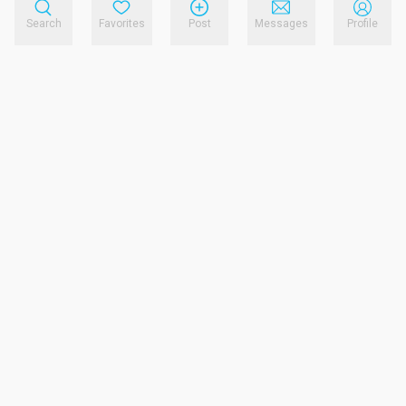
Search
Favorites
Post
Messages
Profile