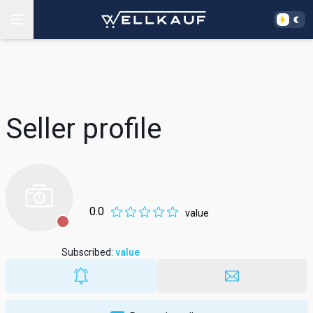
Seller profile
0.0
value
Subscribed
:
value