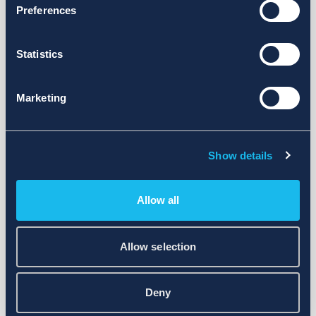
Preferences
Statistics
Marketing
Show details
Allow all
Allow selection
Deny