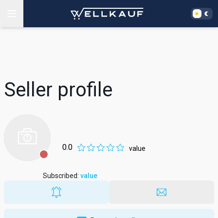
Seller profile
0.0
value
Subscribed
:
value