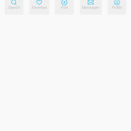
Search
Favorites
Post
Messages
Profile