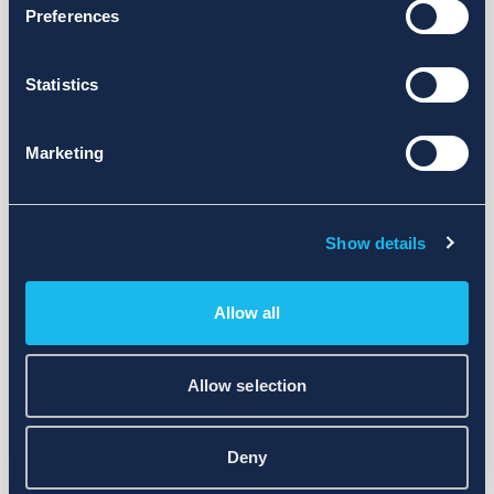
Preferences
Statistics
Marketing
Show details
Allow all
Allow selection
Deny