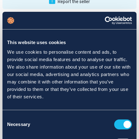
Report the seller
Publications
Feedback
Active
Completed
This website uses cookies
12
We use cookies to personalise content and ads, to
provide social media features and to analyse our traffic.
fail
We also share information about your use of our site with
our social media, advertising and analytics partners who
may combine it with other information that you’ve
provided to them or that they’ve collected from your use
of their services.
Consent
Necessary
Selection