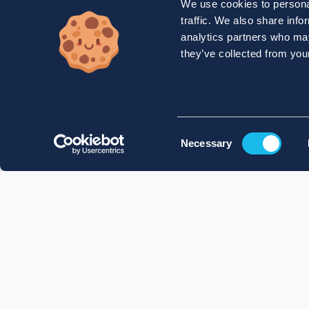
We use cookies to personal
traffic. We also share info
analytics partners who may
they’ve collected from your
Consent
Necessary
Selection