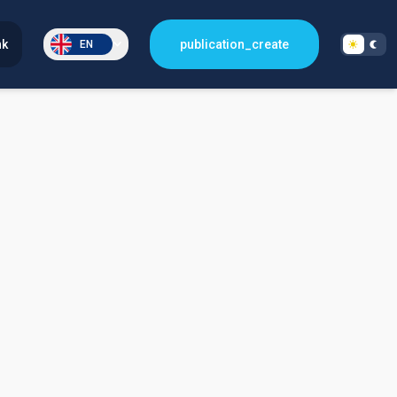
nk
publication_create
EN