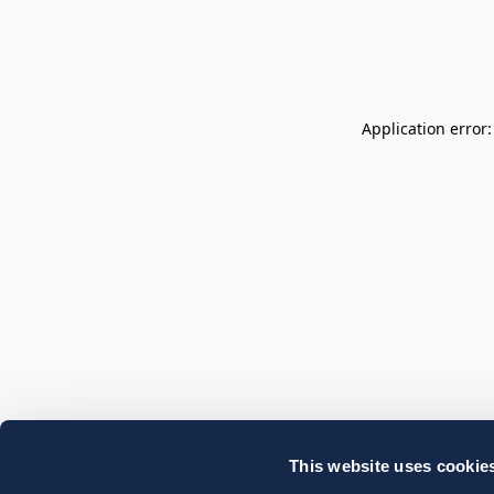
Application error
This website uses cookie