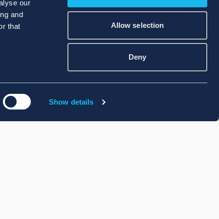
alyse our
ing and
Allow selection
r that
Deny
Show details