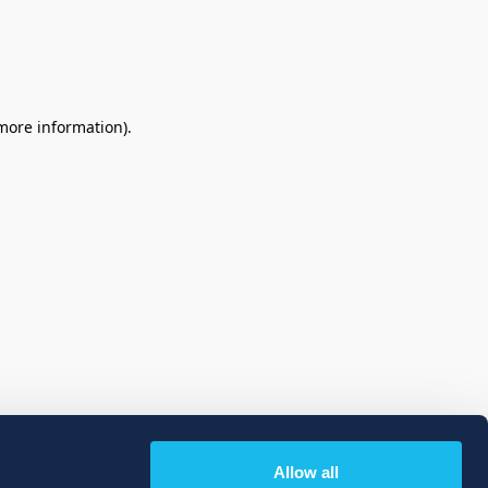
 more information)
.
Allow all