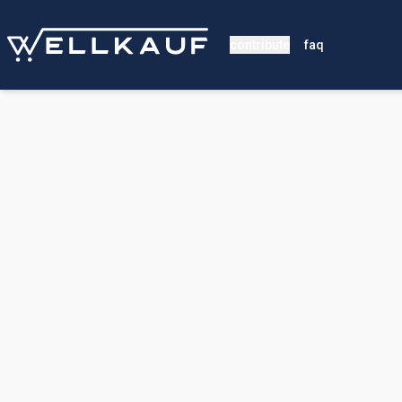
contribute
faq