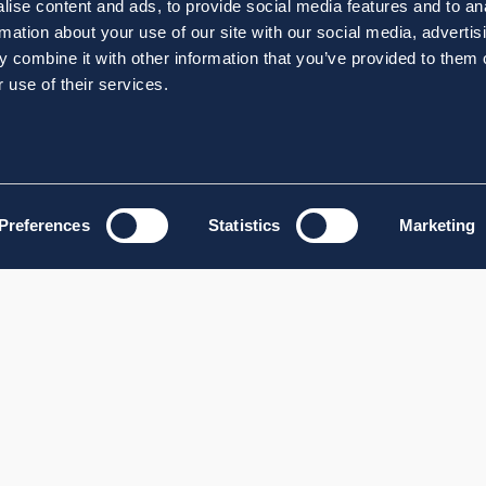
ise content and ads, to provide social media features and to an
rmation about your use of our site with our social media, advertis
 combine it with other information that you’ve provided to them o
 use of their services.
Preferences
Statistics
Marketing