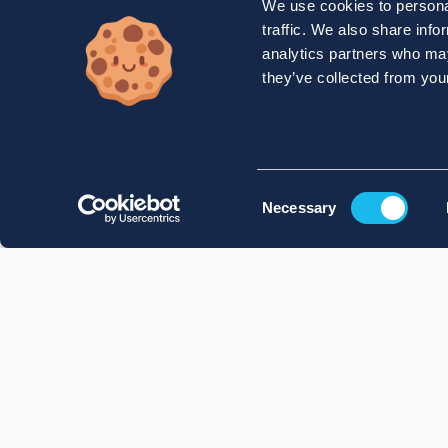
We use cookies to personal
traffic. We also share info
analytics partners who may
they’ve collected from your
Consent
Necessary
Selection