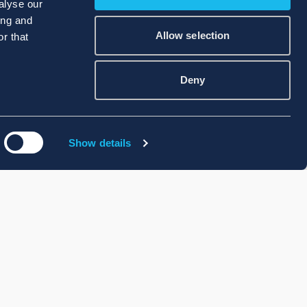
alyse our
ing and
Allow selection
r that
Deny
Show details