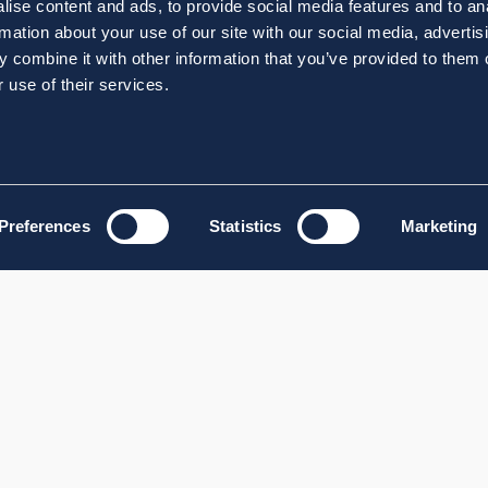
ise content and ads, to provide social media features and to an
rmation about your use of our site with our social media, advertis
 combine it with other information that you’ve provided to them o
 use of their services.
Preferences
Statistics
Marketing