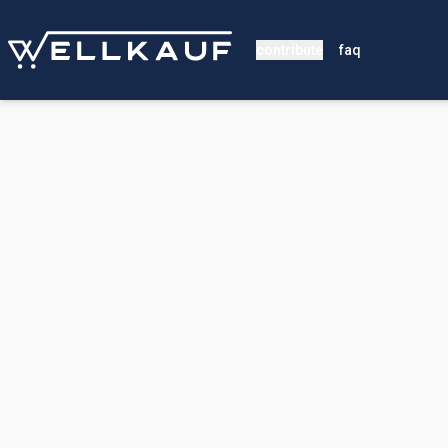
contribute
faq