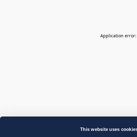
Application error
This website uses cookie