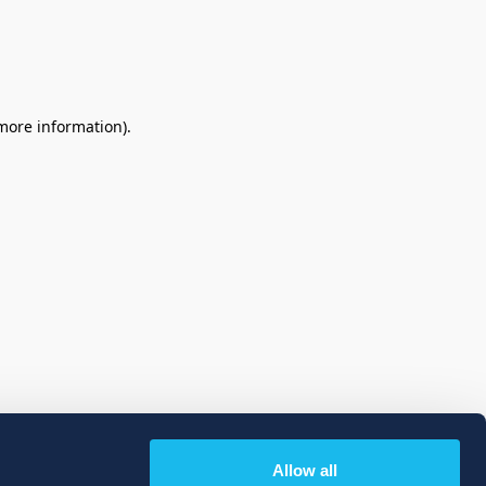
 more information)
.
Allow all