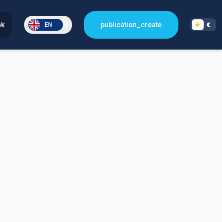
nk
publication_create
EN