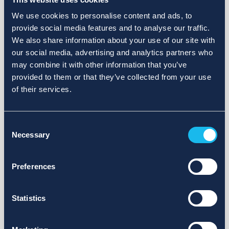
We use cookies to personalise content and ads, to
provide social media features and to analyse our traffic.
We also share information about your use of our site with
our social media, advertising and analytics partners who
may combine it with other information that you’ve
provided to them or that they’ve collected from your use
of their services.
Consent
Necessary
Selection
Preferences
Statistics