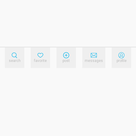
search
favorite
post
messages
profile