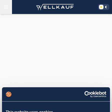
This website uses cookies