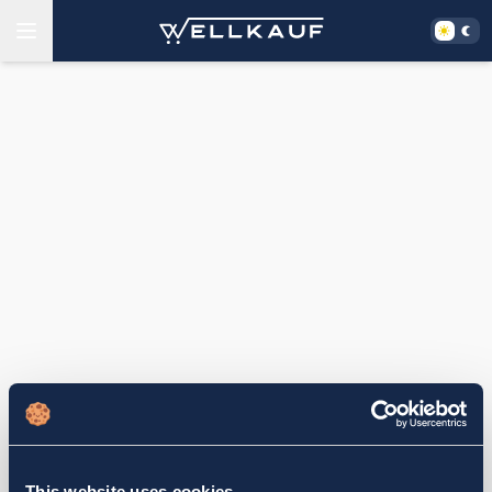
This website uses cookies