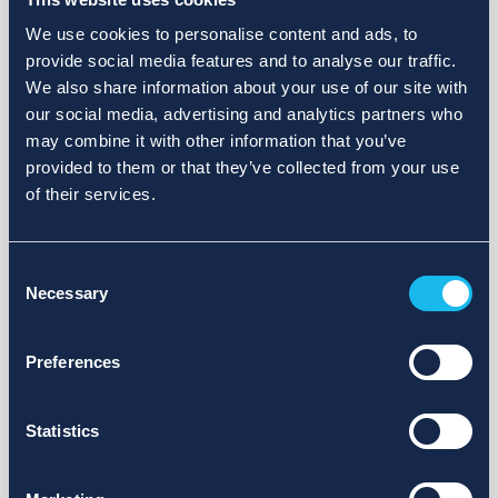
We use cookies to personalise content and ads, to
provide social media features and to analyse our traffic.
We also share information about your use of our site with
our social media, advertising and analytics partners who
may combine it with other information that you’ve
provided to them or that they’ve collected from your use
of their services.
Consent
Necessary
Selection
Preferences
Statistics