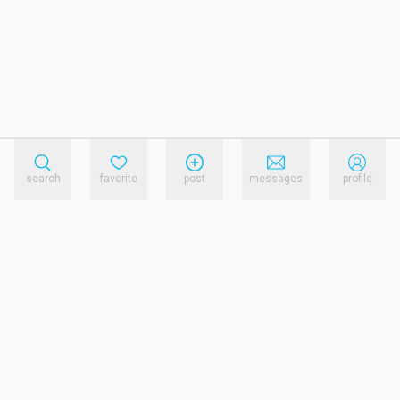
search
favorite
post
messages
profile