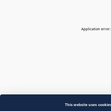
Application error
This website uses cookie