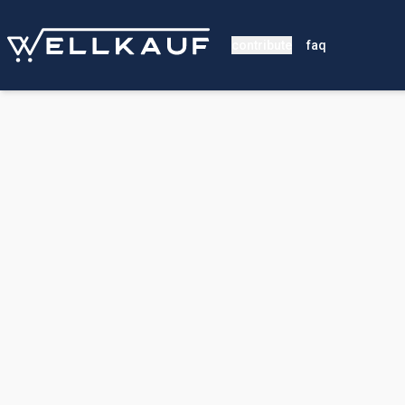
contribute
faq