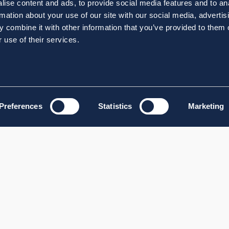
ise content and ads, to provide social media features and to an
rmation about your use of our site with our social media, advertis
 combine it with other information that you’ve provided to them o
 use of their services.
Preferences
Statistics
Marketing