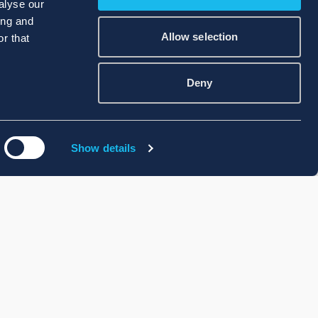
alyse our
ing and
Allow selection
r that
Deny
Show details