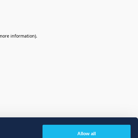
 more information)
.
Allow all