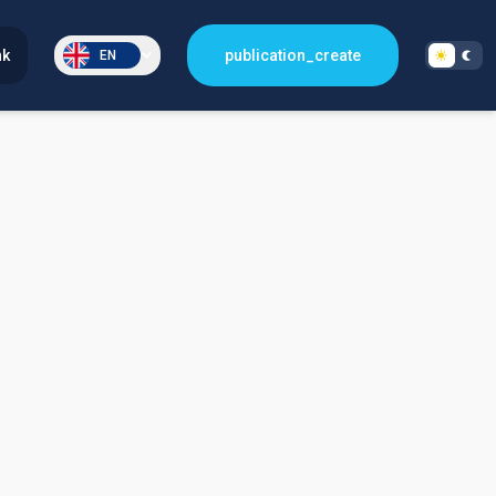
nk
publication_create
EN