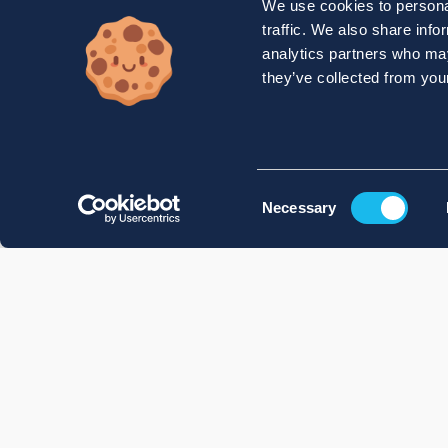
We use cookies to personal
traffic. We also share info
analytics partners who may
they’ve collected from your
Consent
Necessary
Selection