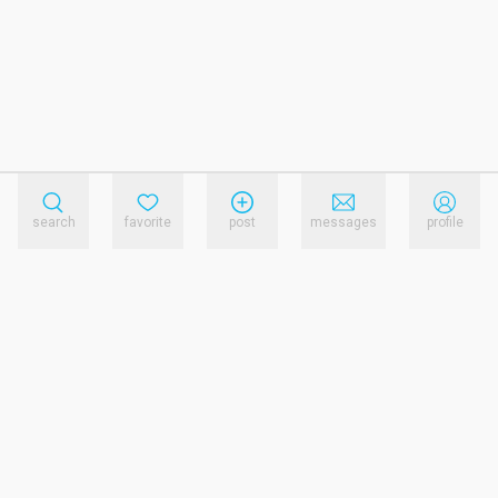
search
favorite
post
messages
profile