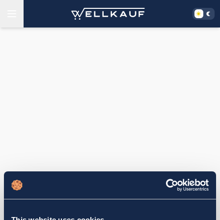
This website uses cookies