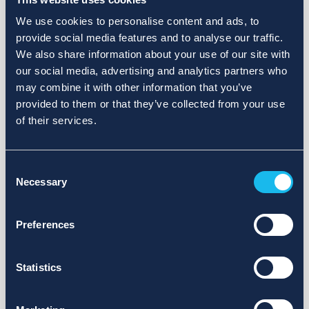
We use cookies to personalise content and ads, to
provide social media features and to analyse our traffic.
We also share information about your use of our site with
our social media, advertising and analytics partners who
may combine it with other information that you’ve
provided to them or that they’ve collected from your use
of their services.
Consent
Necessary
Selection
Preferences
Statistics