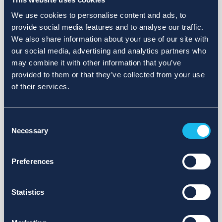
We use cookies to personalise content and ads, to
provide social media features and to analyse our traffic.
We also share information about your use of our site with
our social media, advertising and analytics partners who
may combine it with other information that you’ve
provided to them or that they’ve collected from your use
of their services.
Consent
Necessary
Selection
Preferences
Statistics