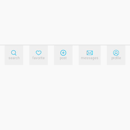
search
favorite
post
messages
profile