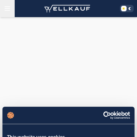
This website uses cookies