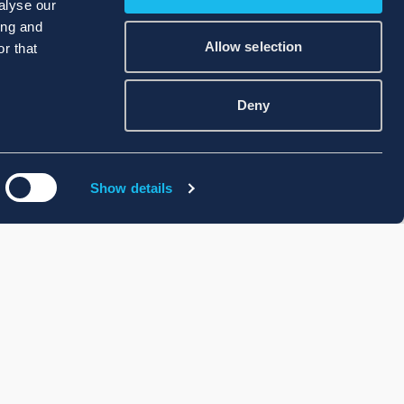
alyse our
ing and
Allow selection
r that
Deny
Show details