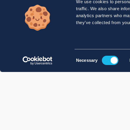
We use cookies to personal
traffic. We also share info
analytics partners who may
they’ve collected from your
Consent
Necessary
Selection