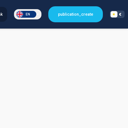
nk
publication_create
EN