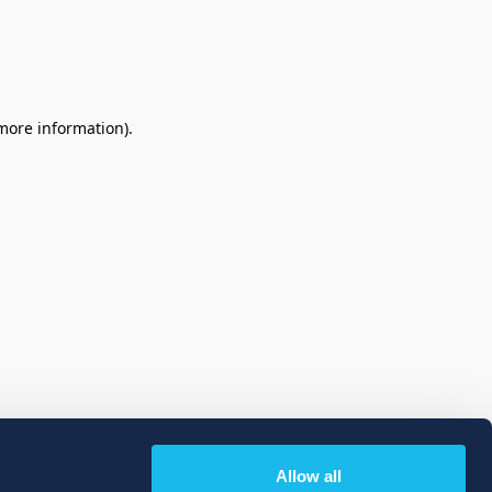
 more information)
.
Allow all