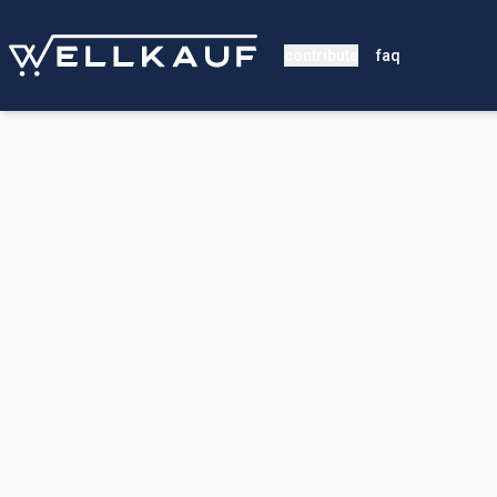
contribute
faq