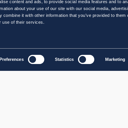
ise content and ads, to provide social media features and to an
rmation about your use of our site with our social media, advertis
 combine it with other information that you’ve provided to them o
 use of their services.
Preferences
Statistics
Marketing