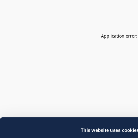
Application error
This website uses cookie