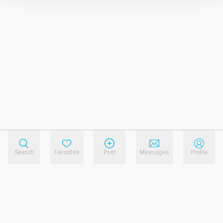
Search
Favorites
Post
Messages
Profile