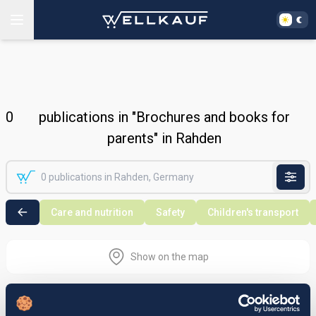
0
publications in "Brochures and books for
parents" in Rahden
Care and nutrition
Safety
Children's transport
Show on the map
Nothing found in the selected search
area