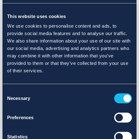
Choose a different search area. Redefine the query or set
This website uses cookies
more lenient limits.
We use cookies to personalise content and ads, to
Sign up for updates and we will notify you when publications
provide social media features and to analyse our traffic.
are available.
We also share information about your use of our site with
our social media, advertising and analytics partners who
may combine it with other information that you’ve
provided to them or that they’ve collected from your use
of their services.
Consent
Necessary
Selection
Preferences
Statistics