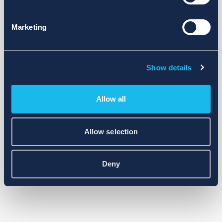
Marketing
Show details
Allow all
Allow selection
Deny