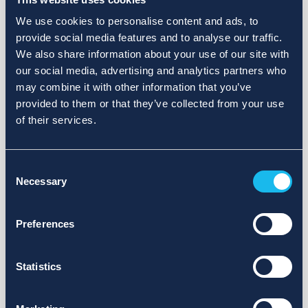
We use cookies to personalise content and ads, to
provide social media features and to analyse our traffic.
We also share information about your use of our site with
our social media, advertising and analytics partners who
may combine it with other information that you’ve
provided to them or that they’ve collected from your use
of their services.
Consent
Necessary
Selection
Preferences
Statistics