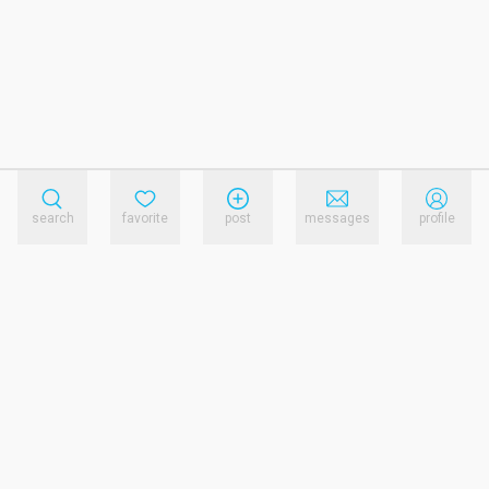
search
favorite
post
messages
profile