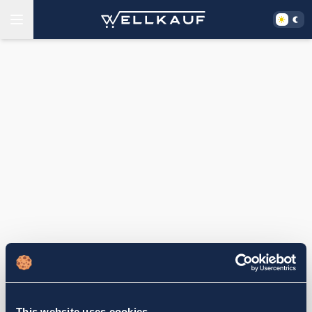
This website uses cookies