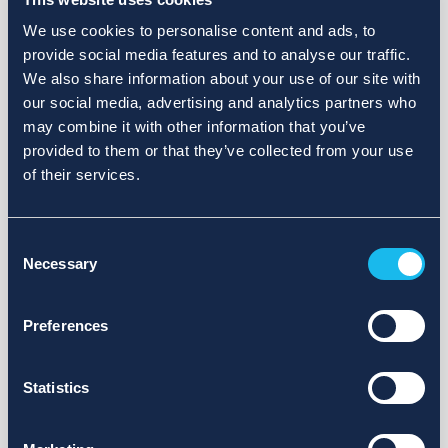
We use cookies to personalise content and ads, to
provide social media features and to analyse our traffic.
We also share information about your use of our site with
our social media, advertising and analytics partners who
may combine it with other information that you’ve
provided to them or that they’ve collected from your use
of their services.
Consent
Necessary
Selection
Preferences
Statistics