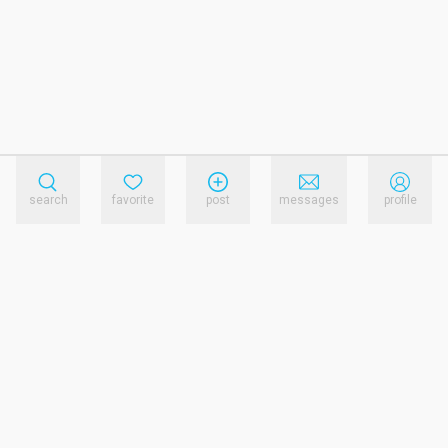
search
favorite
post
messages
profile