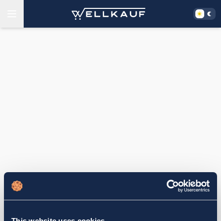
This website uses cookies