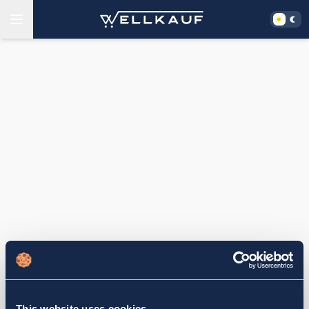
This website uses cookies