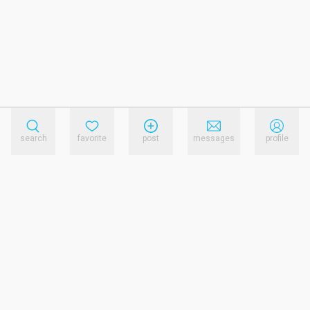
search
favorite
post
messages
profile