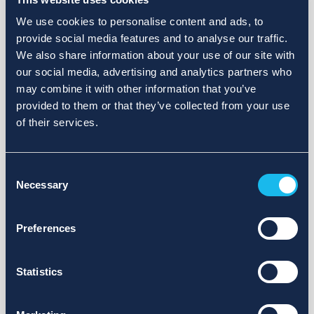
We use cookies to personalise content and ads, to
provide social media features and to analyse our traffic.
We also share information about your use of our site with
our social media, advertising and analytics partners who
may combine it with other information that you’ve
provided to them or that they’ve collected from your use
of their services.
Consent
Necessary
Selection
Preferences
Statistics