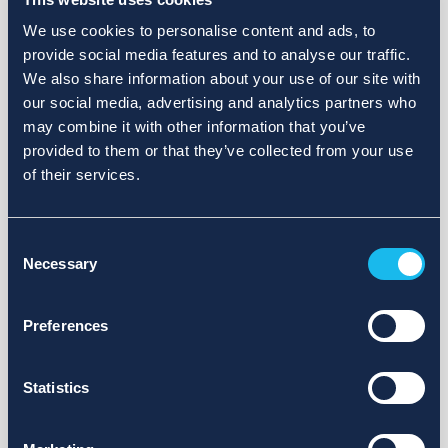
We use cookies to personalise content and ads, to
provide social media features and to analyse our traffic.
We also share information about your use of our site with
our social media, advertising and analytics partners who
may combine it with other information that you’ve
provided to them or that they’ve collected from your use
of their services.
Consent
Necessary
Selection
Preferences
Statistics