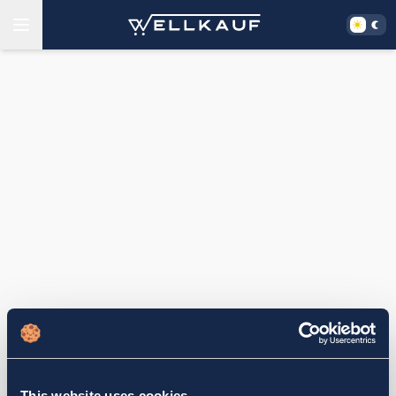
This website uses cookies