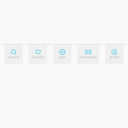
search
favorite
post
messages
profile