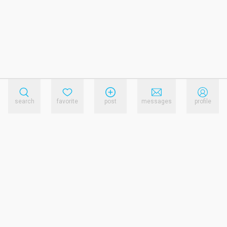
search
favorite
post
messages
profile