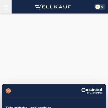
This website uses cookies