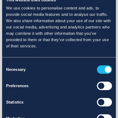
We use cookies to personalise content and ads, to
provide social media features and to analyse our traffic.
We also share information about your use of our site with
our social media, advertising and analytics partners who
may combine it with other information that you’ve
provided to them or that they’ve collected from your use
of their services.
Consent
Necessary
Selection
Preferences
Statistics