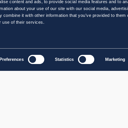
ise content and ads, to provide social media features and to an
rmation about your use of our site with our social media, advertis
 combine it with other information that you’ve provided to them o
 use of their services.
Preferences
Statistics
Marketing