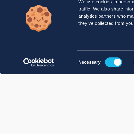
We use cookies to personal
traffic. We also share info
analytics partners who may
they’ve collected from your
Consent
Necessary
Selection