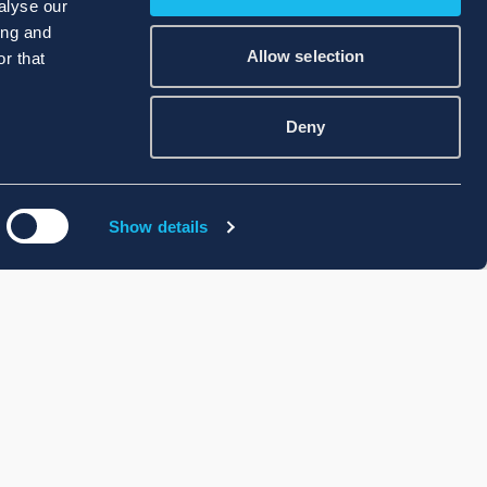
alyse our
ing and
Allow selection
r that
Deny
Show details