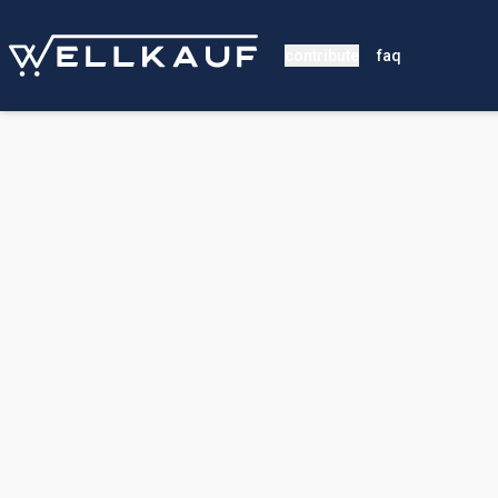
contribute
faq