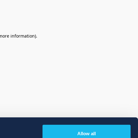
 more information)
.
Allow all