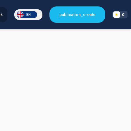
nk
publication_create
EN