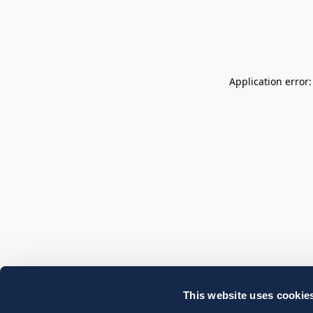
Application error
This website uses cookie