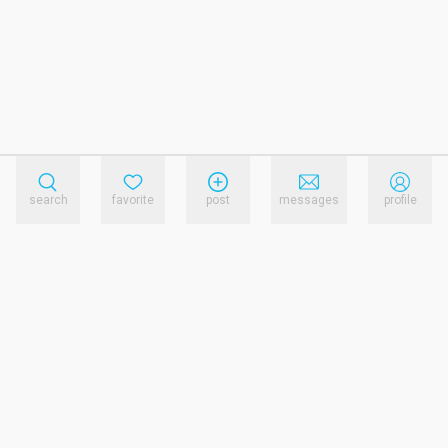
search
favorite
post
messages
profile