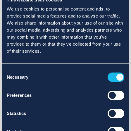
We use cookies to personalise content and ads, to
provide social media features and to analyse our traffic.
We also share information about your use of our site with
our social media, advertising and analytics partners who
may combine it with other information that you’ve
provided to them or that they’ve collected from your use
of their services.
Consent
Necessary
Selection
Preferences
Statistics