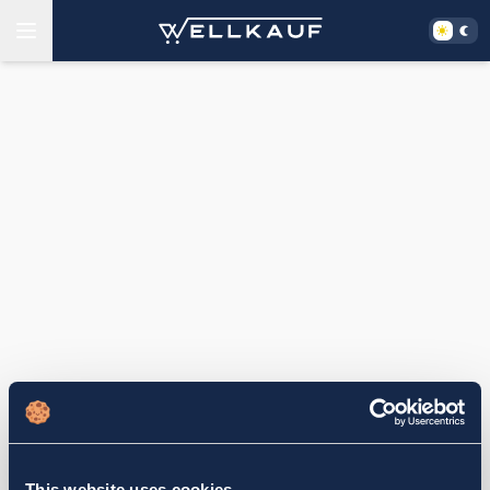
This website uses cookies