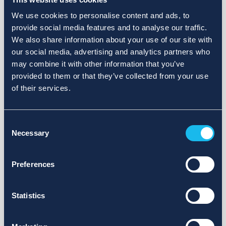
We use cookies to personalise content and ads, to
provide social media features and to analyse our traffic.
We also share information about your use of our site with
our social media, advertising and analytics partners who
may combine it with other information that you’ve
provided to them or that they’ve collected from your use
of their services.
Consent
Necessary
Selection
Preferences
Statistics