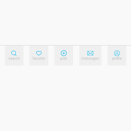
search
favorite
post
messages
profile