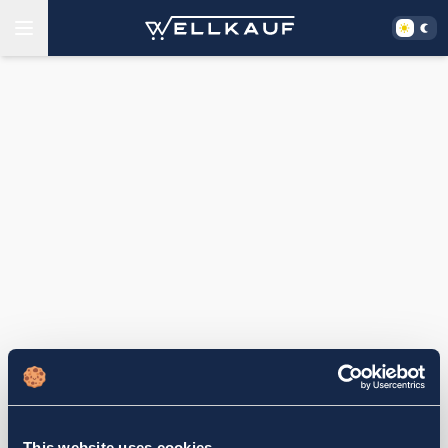
This website uses cookies