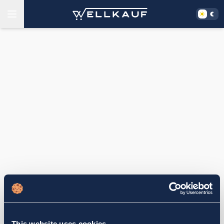
This website uses cookies