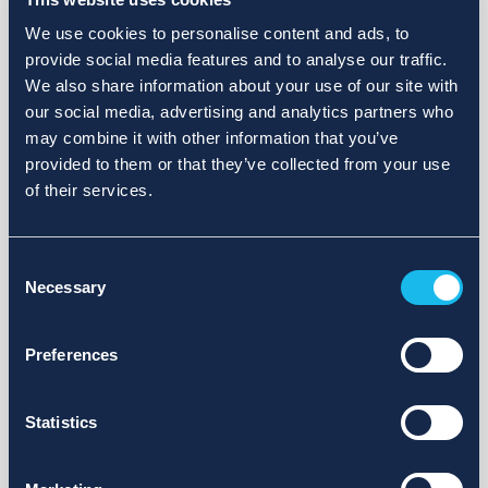
We use cookies to personalise content and ads, to
provide social media features and to analyse our traffic.
We also share information about your use of our site with
our social media, advertising and analytics partners who
may combine it with other information that you’ve
provided to them or that they’ve collected from your use
of their services.
Consent
Necessary
Selection
Preferences
Statistics