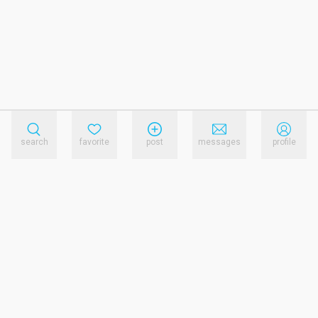
search
favorite
post
messages
profile