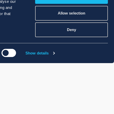
alyse our
ing and
Allow selection
r that
Deny
Show details