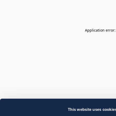
Application error
This website uses cookie