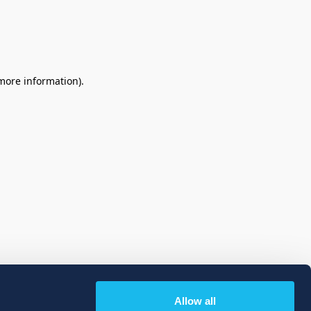
 more information)
.
Allow all