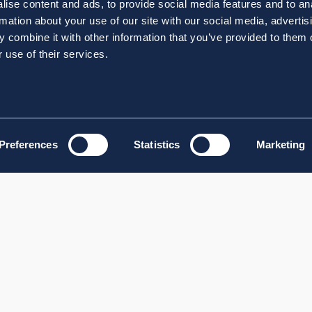
ise content and ads, to provide social media features and to an
rmation about your use of our site with our social media, advertis
 combine it with other information that you’ve provided to them o
 use of their services.
Preferences
Statistics
Marketing