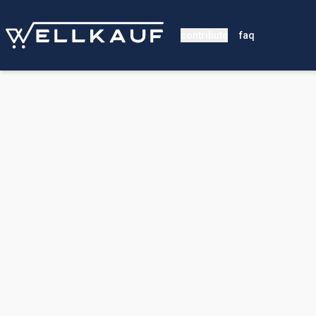
contribute
faq