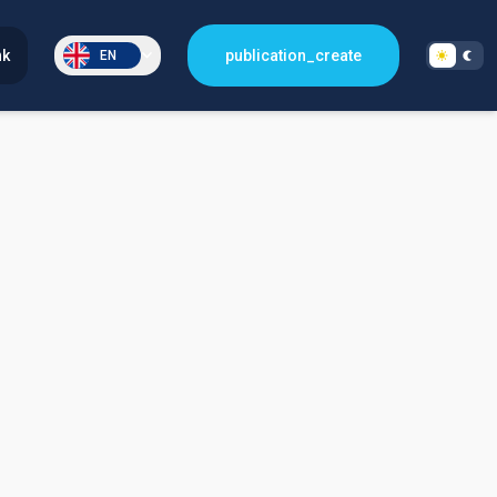
nk
publication_create
EN