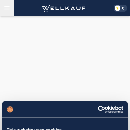
This website uses cookies