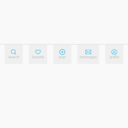
search
favorite
post
messages
profile