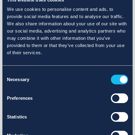
We use cookies to personalise content and ads, to
provide social media features and to analyse our traffic.
We also share information about your use of our site with
our social media, advertising and analytics partners who
may combine it with other information that you’ve
provided to them or that they’ve collected from your use
of their services.
Consent
Necessary
Selection
Preferences
Statistics