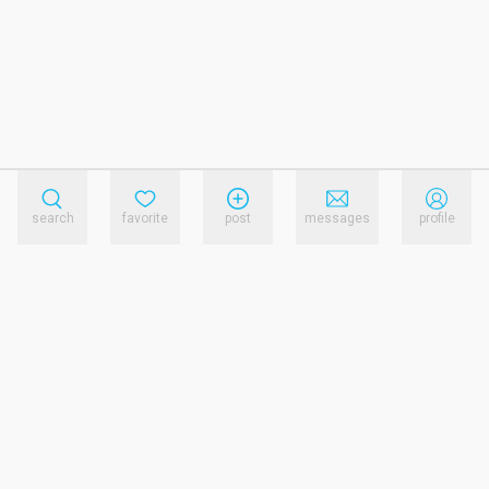
search
favorite
post
messages
profile