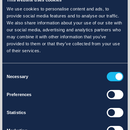
We use cookies to personalise content and ads, to
provide social media features and to analyse our traffic.
We also share information about your use of our site with
our social media, advertising and analytics partners who
may combine it with other information that you’ve
provided to them or that they’ve collected from your use
of their services.
Consent
Necessary
Selection
Preferences
Statistics