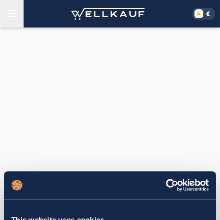
This website uses cookies