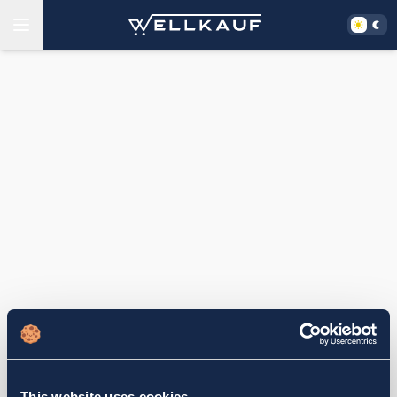
This website uses cookies