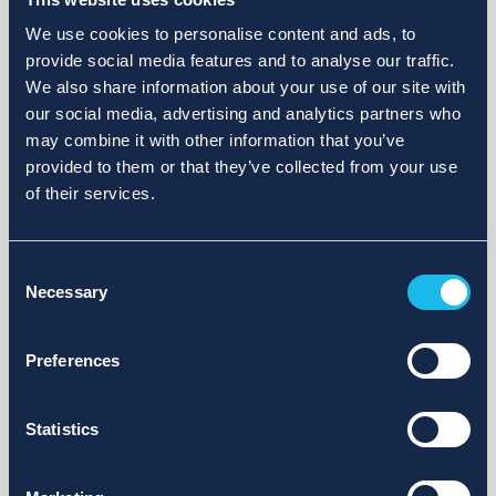
We use cookies to personalise content and ads, to
provide social media features and to analyse our traffic.
We also share information about your use of our site with
our social media, advertising and analytics partners who
may combine it with other information that you’ve
provided to them or that they’ve collected from your use
of their services.
Consent
Necessary
Selection
Preferences
Statistics