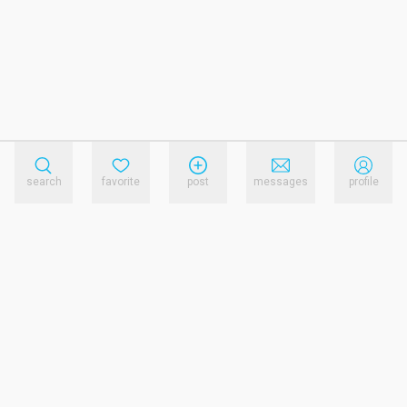
search
favorite
post
messages
profile