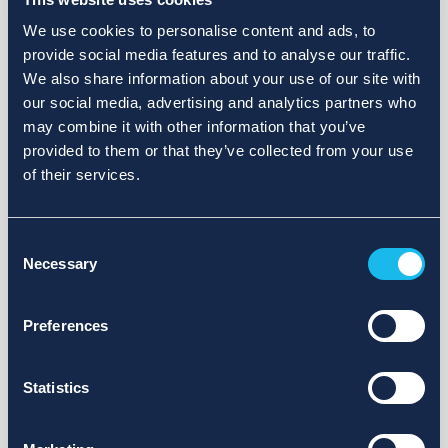
We use cookies to personalise content and ads, to
provide social media features and to analyse our traffic.
We also share information about your use of our site with
our social media, advertising and analytics partners who
may combine it with other information that you’ve
provided to them or that they’ve collected from your use
of their services.
Consent
Necessary
Selection
Preferences
Statistics