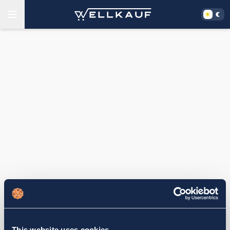
This website uses cookies