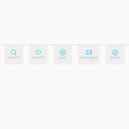
search
favorite
post
messages
profile