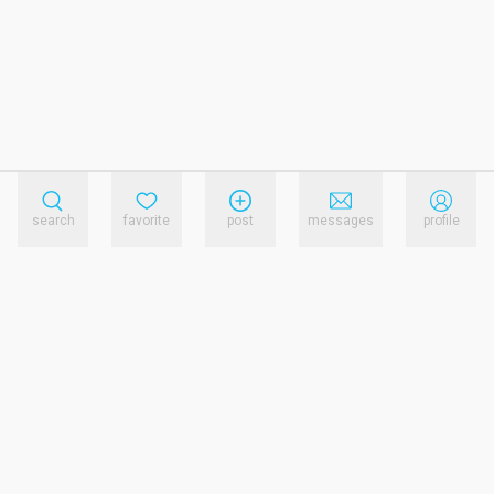
search
favorite
post
messages
profile