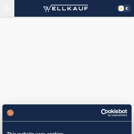
This website uses cookies