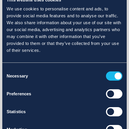
We use cookies to personalise content and ads, to
provide social media features and to analyse our traffic.
We also share information about your use of our site with
our social media, advertising and analytics partners who
may combine it with other information that you’ve
provided to them or that they’ve collected from your use
of their services.
Consent
Necessary
Selection
Preferences
Statistics