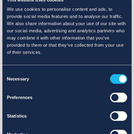
We use cookies to personalise content and ads, to
provide social media features and to analyse our traffic.
We also share information about your use of our site with
our social media, advertising and analytics partners who
may combine it with other information that you’ve
provided to them or that they’ve collected from your use
of their services.
Consent
Necessary
Selection
Preferences
Statistics