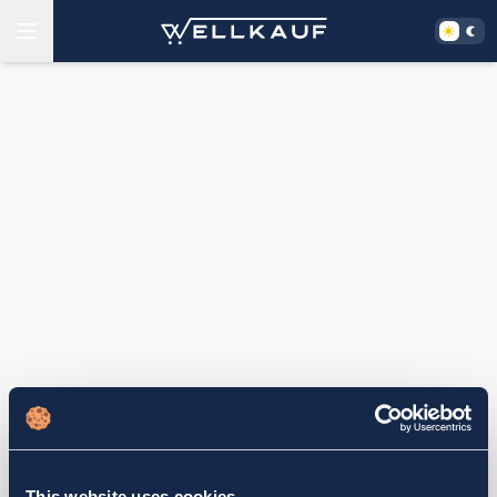
This website uses cookies