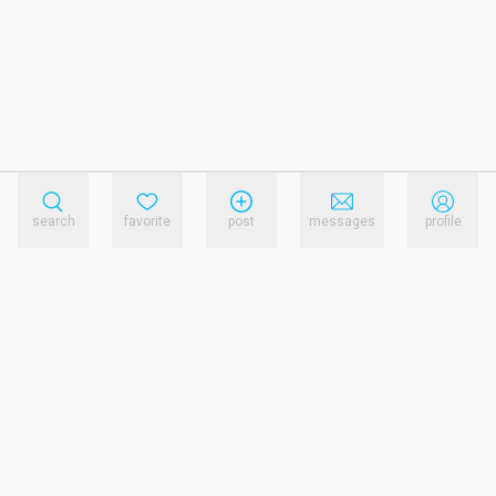
search
favorite
post
messages
profile