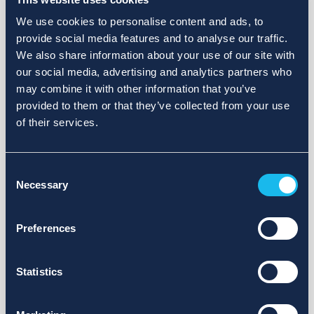
We use cookies to personalise content and ads, to
provide social media features and to analyse our traffic.
We also share information about your use of our site with
our social media, advertising and analytics partners who
may combine it with other information that you’ve
provided to them or that they’ve collected from your use
of their services.
Consent
Necessary
Selection
Preferences
Statistics