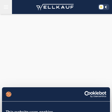
This website uses cookies