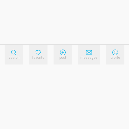
search
favorite
post
messages
profile