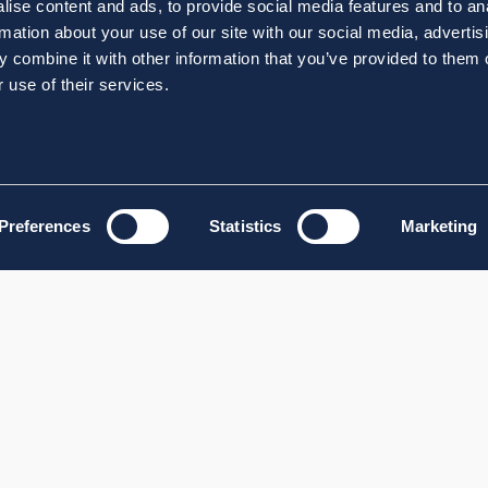
ise content and ads, to provide social media features and to an
rmation about your use of our site with our social media, advertis
 combine it with other information that you’ve provided to them o
 use of their services.
Preferences
Statistics
Marketing