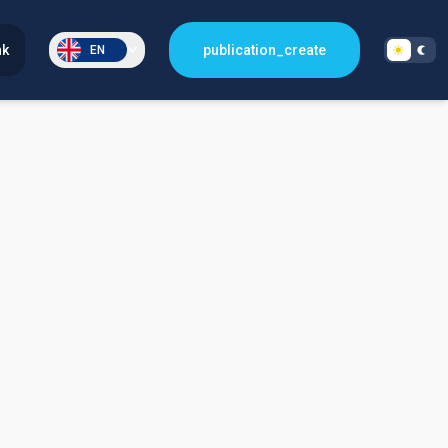
nk
publication_create
EN