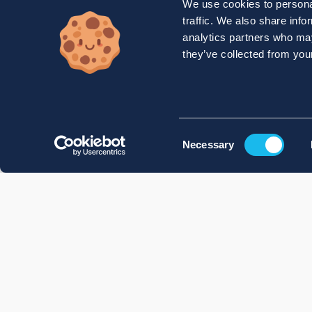
We use cookies to personal
traffic. We also share info
analytics partners who may
they’ve collected from your
Consent
Necessary
Selection