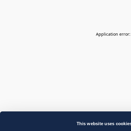
Application error
This website uses cookie