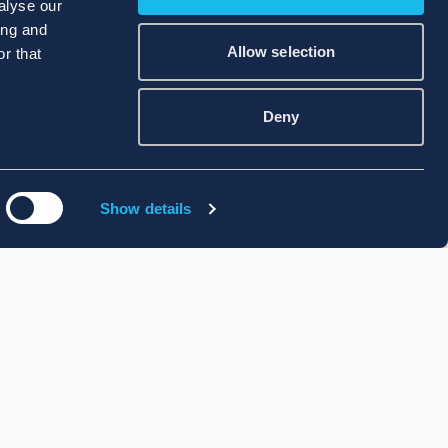
alyse our
ing and
Allow selection
r that
Deny
Show details