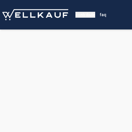
contribute
faq