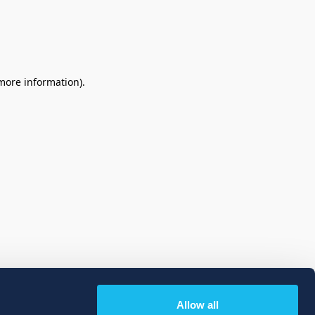
 more information)
.
Allow all