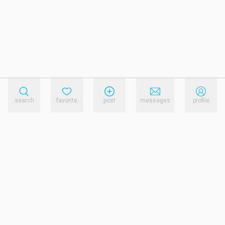
search
favorite
post
messages
profile