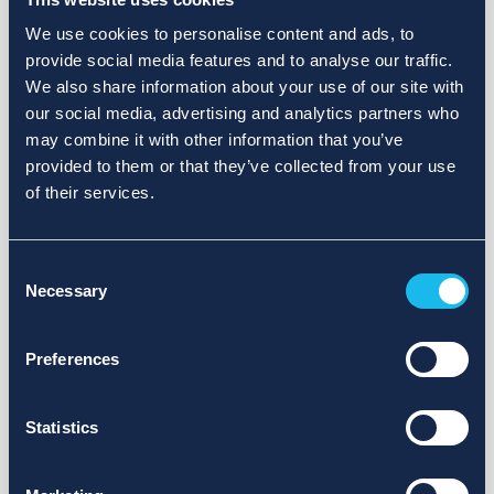
We use cookies to personalise content and ads, to
provide social media features and to analyse our traffic.
We also share information about your use of our site with
our social media, advertising and analytics partners who
may combine it with other information that you’ve
provided to them or that they’ve collected from your use
of their services.
Consent
Necessary
Selection
Preferences
Statistics