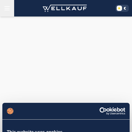
This website uses cookies