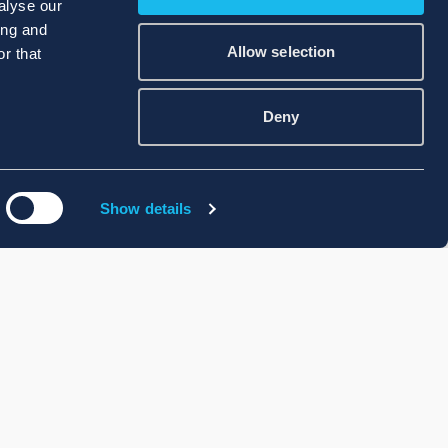
alyse our
ing and
Allow selection
r that
Deny
Show details