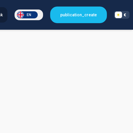
nk
publication_create
EN