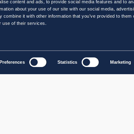
ise content and ads, to provide social media features and to an
rmation about your use of our site with our social media, advertis
 combine it with other information that you’ve provided to them o
 use of their services.
Preferences
Statistics
Marketing