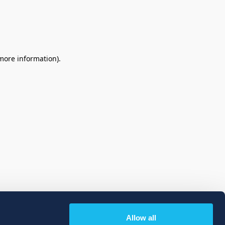
 more information)
.
Allow all