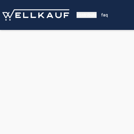
contribute
faq