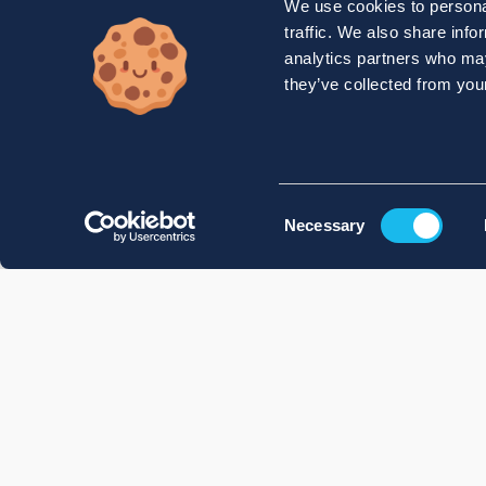
We use cookies to personal
traffic. We also share info
analytics partners who may
they’ve collected from your
Consent
Necessary
Selection