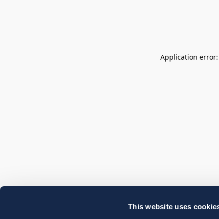
Application error
This website uses cookie