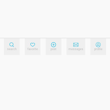
search
favorite
post
messages
profile