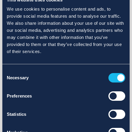
We use cookies to personalise content and ads, to
provide social media features and to analyse our traffic.
We also share information about your use of our site with
our social media, advertising and analytics partners who
may combine it with other information that you’ve
provided to them or that they’ve collected from your use
of their services.
Consent
Necessary
Selection
Preferences
Statistics