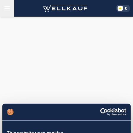
This website uses cookies