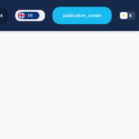
nk
publication_create
EN