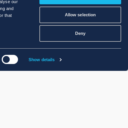
alyse our
ing and
Allow selection
r that
Deny
Show details