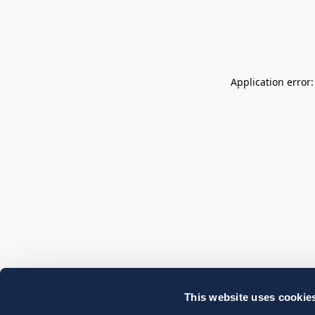
Application error
This website uses cookie