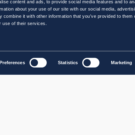
ise content and ads, to provide social media features and to an
rmation about your use of our site with our social media, advertis
 combine it with other information that you’ve provided to them o
 use of their services.
Preferences
Statistics
Marketing