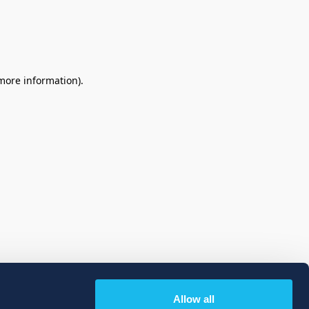
 more information)
.
Allow all