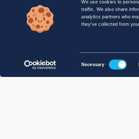
We use cookies to personal
traffic. We also share info
analytics partners who may
they’ve collected from your
Consent
Necessary
Selection