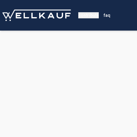
contribute
faq