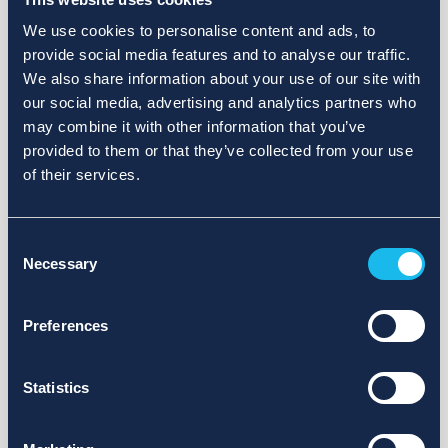
We use cookies to personalise content and ads, to
provide social media features and to analyse our traffic.
We also share information about your use of our site with
our social media, advertising and analytics partners who
may combine it with other information that you’ve
provided to them or that they’ve collected from your use
of their services.
Consent
Necessary
Selection
Preferences
Statistics