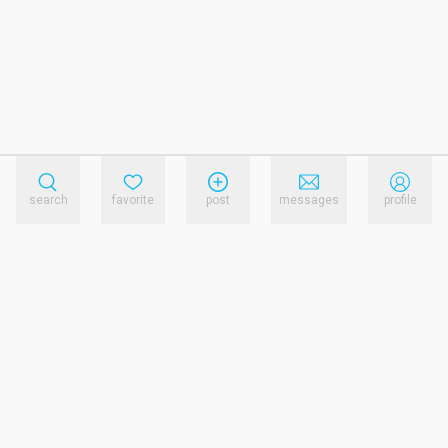
search
favorite
post
messages
profile