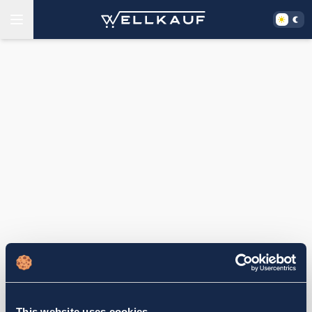
This website uses cookies