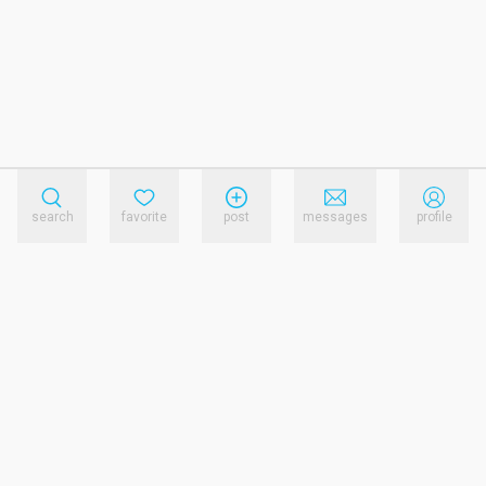
search
favorite
post
messages
profile