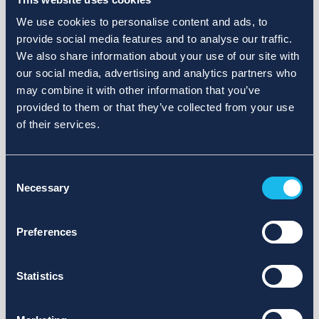
We use cookies to personalise content and ads, to
provide social media features and to analyse our traffic.
We also share information about your use of our site with
our social media, advertising and analytics partners who
may combine it with other information that you’ve
provided to them or that they’ve collected from your use
of their services.
Consent
Necessary
Selection
Preferences
Statistics