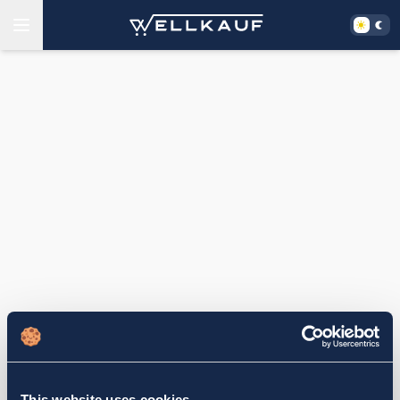
This website uses cookies