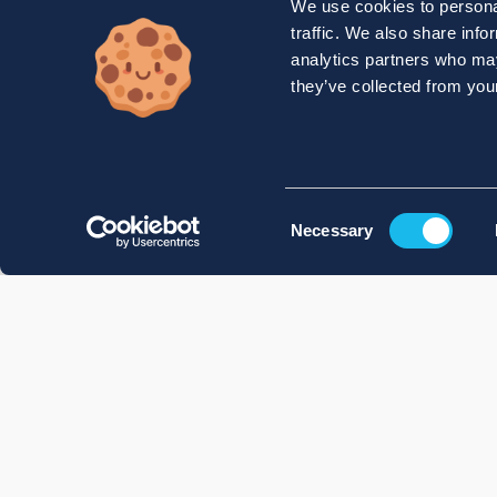
We use cookies to personal
traffic. We also share info
analytics partners who may
they’ve collected from your
Consent
Necessary
Selection