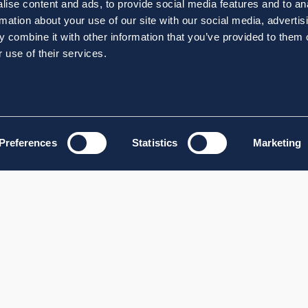
ise content and ads, to provide social media features and to an
rmation about your use of our site with our social media, advertis
 combine it with other information that you’ve provided to them o
 use of their services.
Preferences
Statistics
Marketing