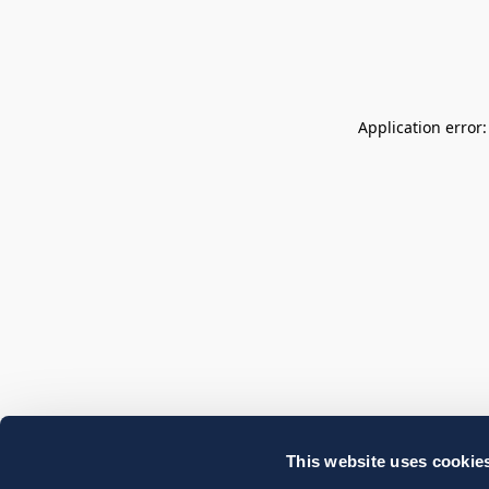
Application error
This website uses cookie