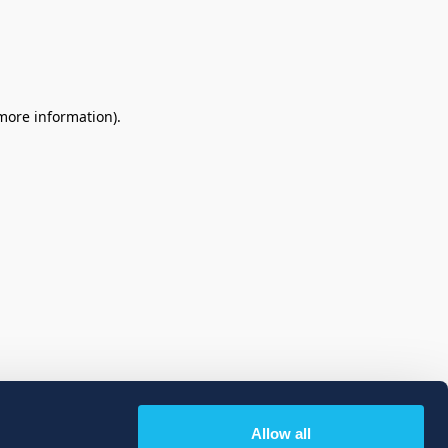
 more information)
.
Allow all