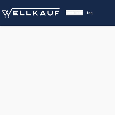
contribute
faq