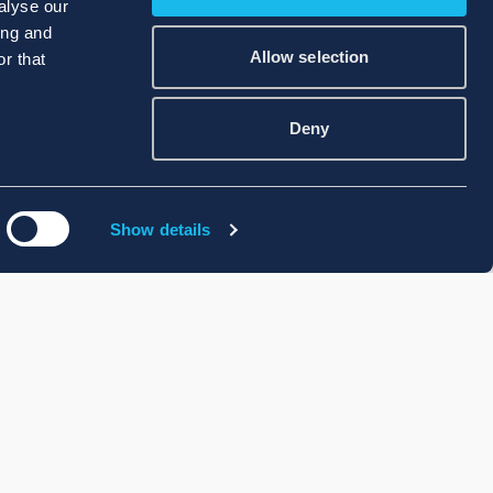
alyse our
ing and
Allow selection
r that
Deny
Show details