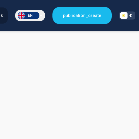
nk
publication_create
EN