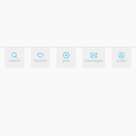
search
favorite
post
messages
profile