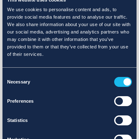
We use cookies to personalise content and ads, to
provide social media features and to analyse our traffic.
We also share information about your use of our site with
our social media, advertising and analytics partners who
may combine it with other information that you’ve
provided to them or that they’ve collected from your use
of their services.
Consent
Necessary
Selection
Preferences
Statistics