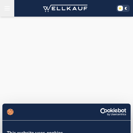
This website uses cookies