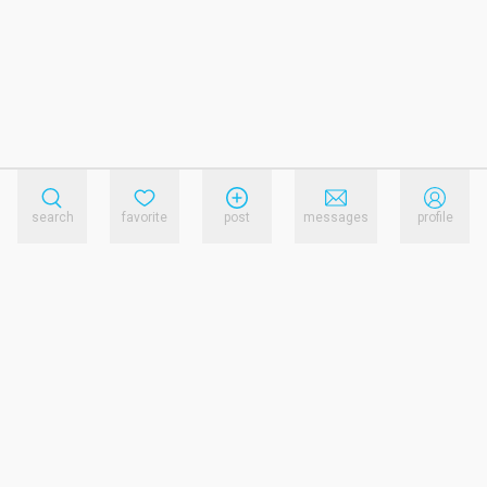
search
favorite
post
messages
profile