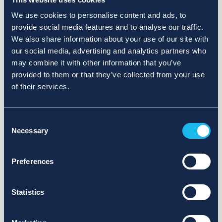
We use cookies to personalise content and ads, to
provide social media features and to analyse our traffic.
We also share information about your use of our site with
our social media, advertising and analytics partners who
may combine it with other information that you’ve
provided to them or that they’ve collected from your use
of their services.
Consent
Necessary
Selection
Preferences
Statistics