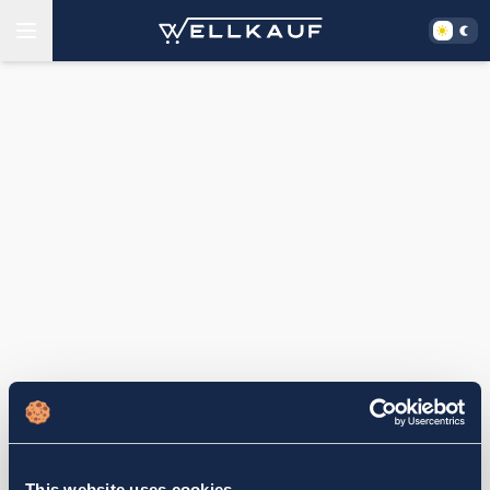
This website uses cookies