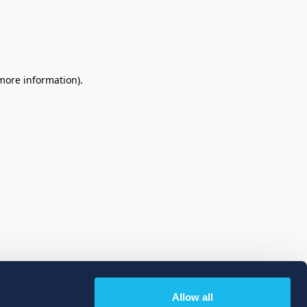
 more information)
.
Allow all