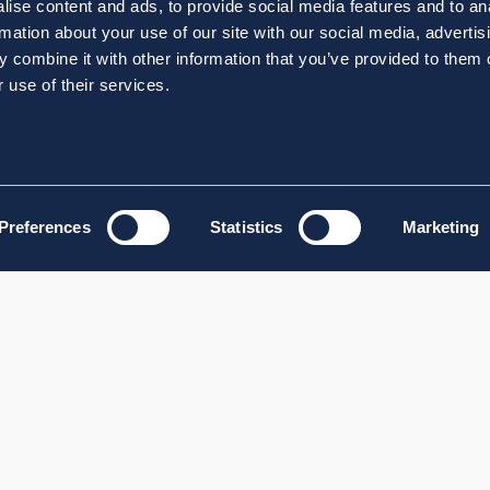
ise content and ads, to provide social media features and to an
rmation about your use of our site with our social media, advertis
 combine it with other information that you’ve provided to them o
 use of their services.
Preferences
Statistics
Marketing