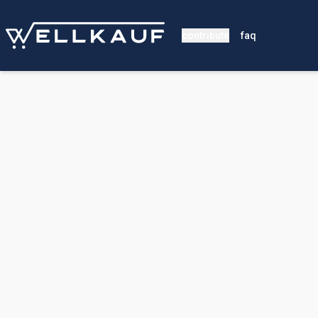
contribute
faq