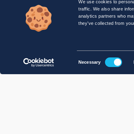
We use cookies to personal
traffic. We also share info
analytics partners who may
they’ve collected from your
Consent
Necessary
Selection