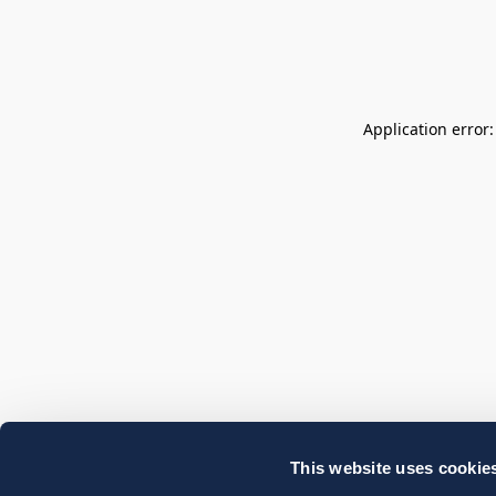
Application error
This website uses cookie