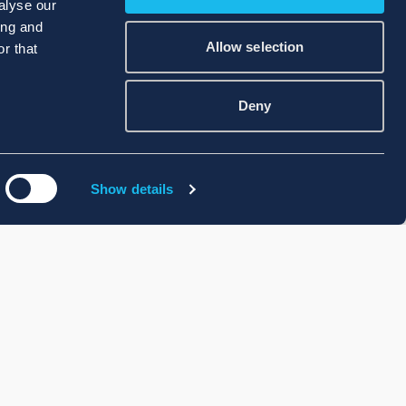
alyse our
ing and
Allow selection
r that
Deny
Show details