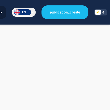
nk
publication_create
EN