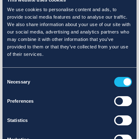
We use cookies to personalise content and ads, to
provide social media features and to analyse our traffic.
We also share information about your use of our site with
our social media, advertising and analytics partners who
may combine it with other information that you’ve
provided to them or that they’ve collected from your use
of their services.
Consent
Necessary
Selection
Preferences
Statistics