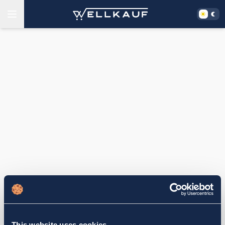
This website uses cookies