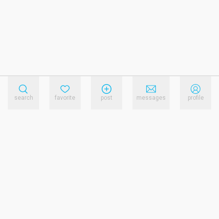
search
favorite
post
messages
profile