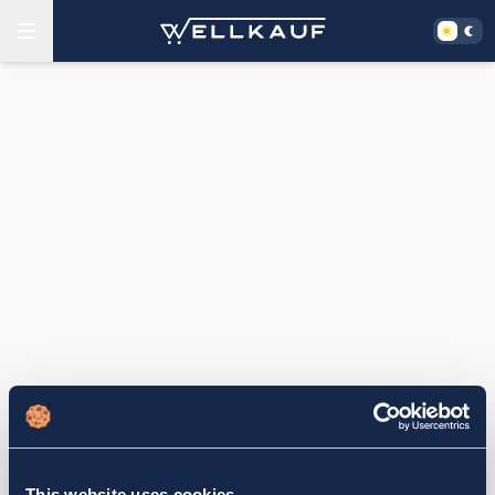
This website uses cookies