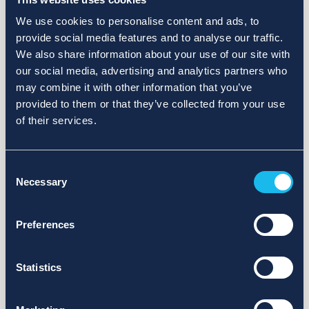
We use cookies to personalise content and ads, to
provide social media features and to analyse our traffic.
We also share information about your use of our site with
our social media, advertising and analytics partners who
may combine it with other information that you’ve
provided to them or that they’ve collected from your use
of their services.
Consent
Necessary
Selection
Preferences
Statistics