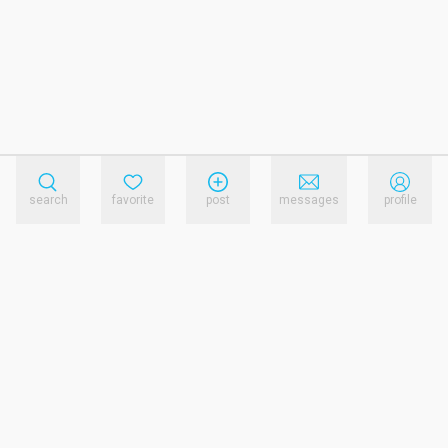
search
favorite
post
messages
profile