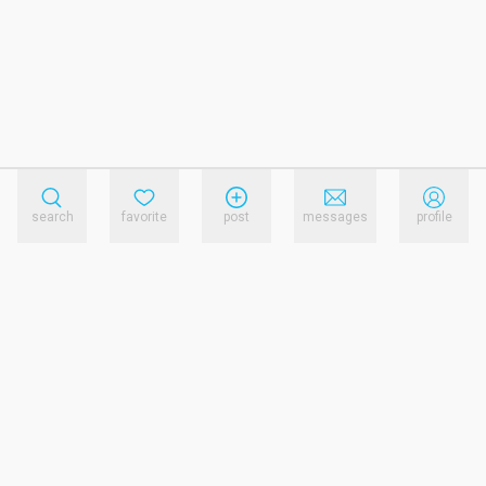
search
favorite
post
messages
profile