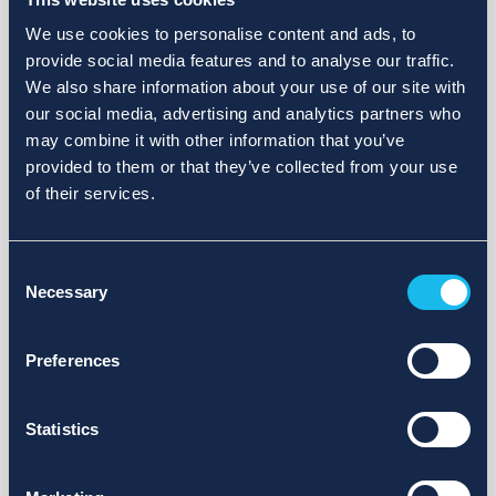
We use cookies to personalise content and ads, to
provide social media features and to analyse our traffic.
We also share information about your use of our site with
our social media, advertising and analytics partners who
may combine it with other information that you’ve
provided to them or that they’ve collected from your use
of their services.
Consent
Necessary
Selection
Preferences
Statistics