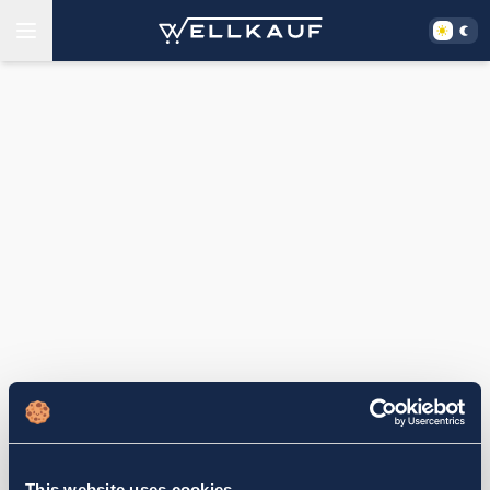
This website uses cookies