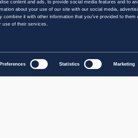
ise content and ads, to provide social media features and to an
rmation about your use of our site with our social media, advertis
 combine it with other information that you’ve provided to them o
 use of their services.
Preferences
Statistics
Marketing