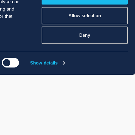
alyse our
ing and
Allow selection
r that
Deny
Show details