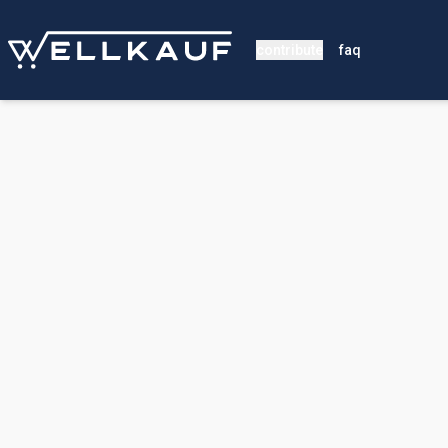
contribute
faq