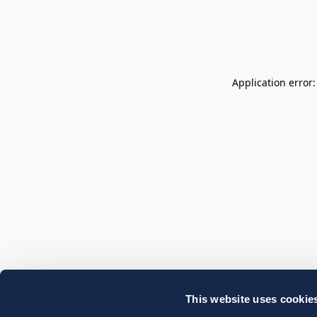
Application error
This website uses cookie