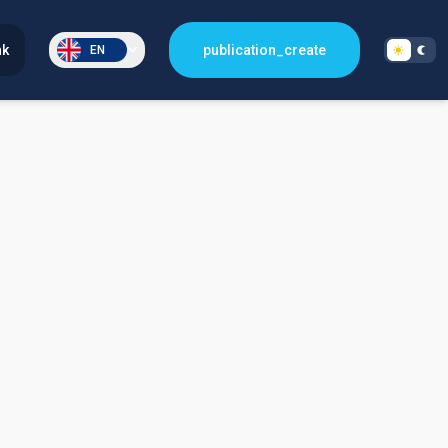
nk
publication_create
EN