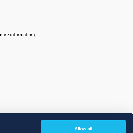
 more information)
.
Allow all