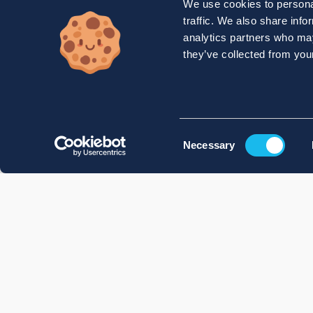
We use cookies to personal
traffic. We also share info
analytics partners who may
they’ve collected from your
Consent
Necessary
Selection