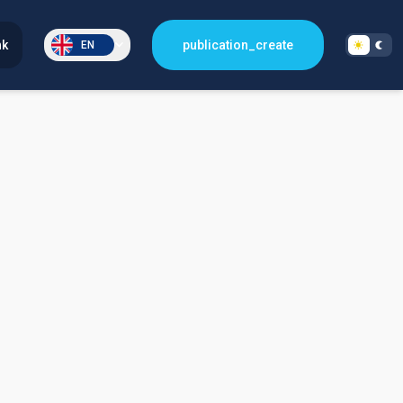
nk
publication_create
EN