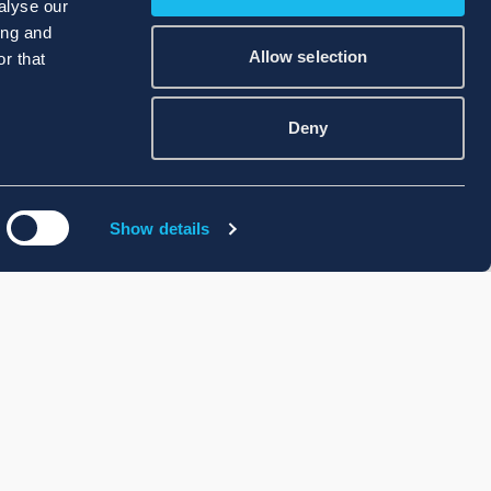
alyse our
ing and
Allow selection
r that
Deny
Show details