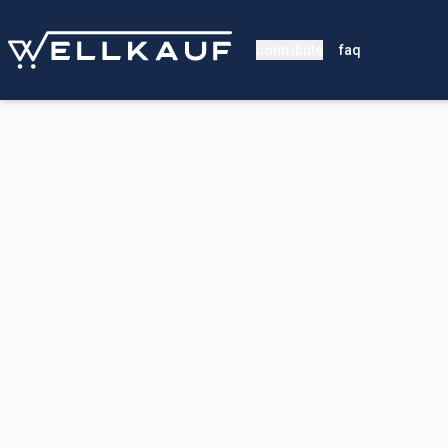
contribute
faq