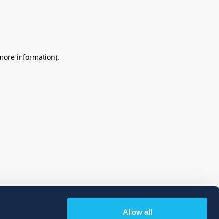
 more information)
.
Allow all