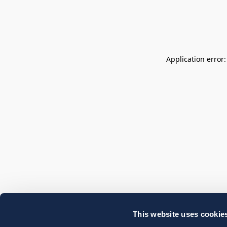
Application error
This website uses cookie