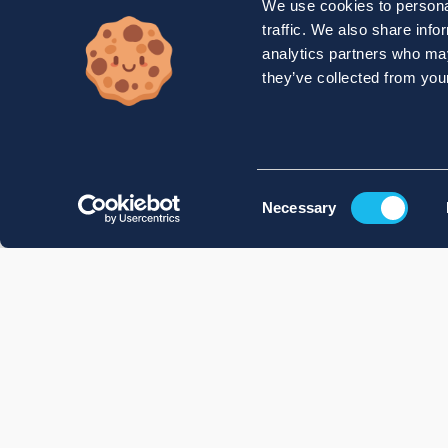
We use cookies to personal
traffic. We also share info
analytics partners who may
they’ve collected from your
Consent
Necessary
Selection