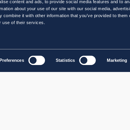
ise content and ads, to provide social media features and to an
rmation about your use of our site with our social media, advertis
 combine it with other information that you’ve provided to them o
 use of their services.
Preferences
Statistics
Marketing