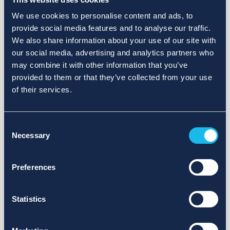
We use cookies to personalise content and ads, to
provide social media features and to analyse our traffic.
We also share information about your use of our site with
our social media, advertising and analytics partners who
may combine it with other information that you’ve
provided to them or that they’ve collected from your use
of their services.
Consent
Necessary
Selection
Preferences
Statistics