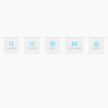
search
favorite
post
messages
profile