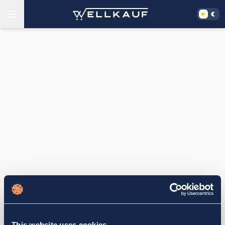
This website uses cookies