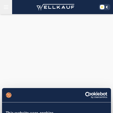
This website uses cookies