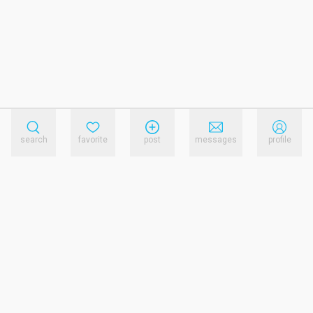
search
favorite
post
messages
profile