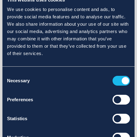
We use cookies to personalise content and ads, to
provide social media features and to analyse our traffic.
We also share information about your use of our site with
our social media, advertising and analytics partners who
may combine it with other information that you’ve
provided to them or that they’ve collected from your use
of their services.
Consent
Necessary
Selection
Preferences
Statistics