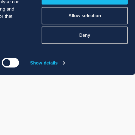
alyse our
ing and
Allow selection
r that
Deny
Show details