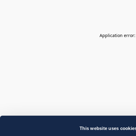
Application error
This website uses cookie