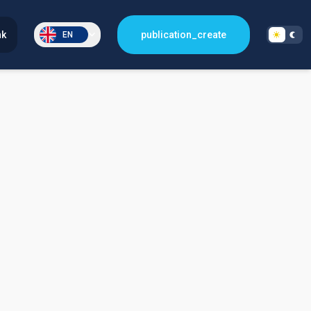
nk
publication_create
EN