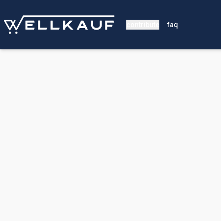
contribute
faq