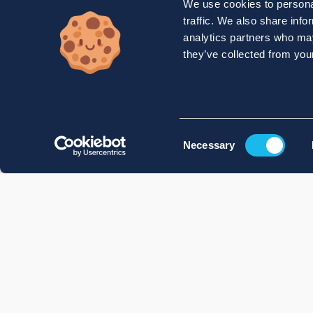
We use cookies to personal
traffic. We also share info
analytics partners who may
they’ve collected from your
Consent
Necessary
Selection