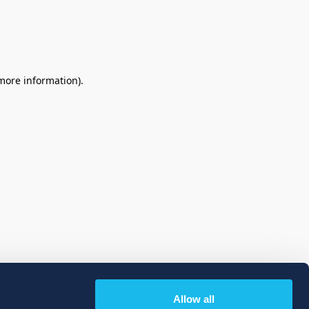
 more information)
.
Allow all