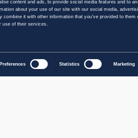
ise content and ads, to provide social media features and to an
rmation about your use of our site with our social media, advertis
 combine it with other information that you’ve provided to them o
 use of their services.
Preferences
Statistics
Marketing