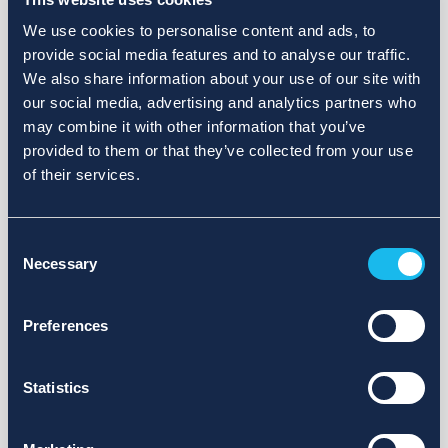
We use cookies to personalise content and ads, to
provide social media features and to analyse our traffic.
We also share information about your use of our site with
our social media, advertising and analytics partners who
may combine it with other information that you’ve
provided to them or that they’ve collected from your use
of their services.
Consent
Necessary
Selection
Preferences
Statistics