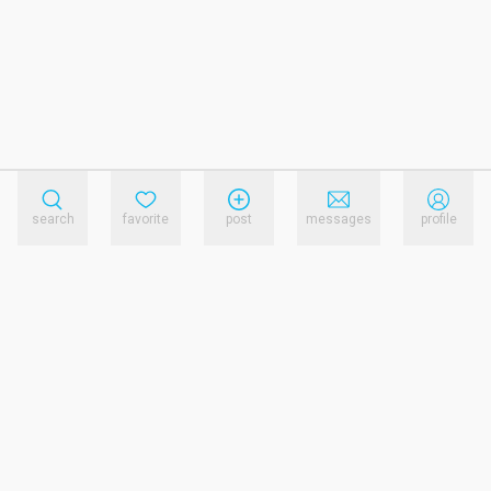
search
favorite
post
messages
profile