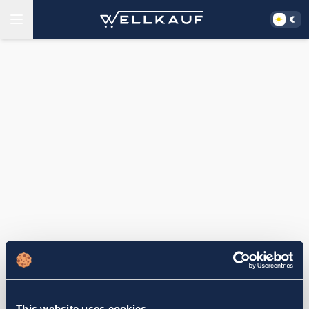
This website uses cookies