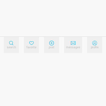
search
favorite
post
messages
profile