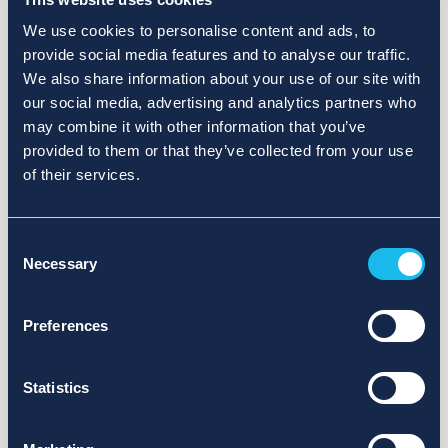
We use cookies to personalise content and ads, to
provide social media features and to analyse our traffic.
We also share information about your use of our site with
our social media, advertising and analytics partners who
may combine it with other information that you’ve
provided to them or that they’ve collected from your use
of their services.
Consent
Necessary
Selection
Preferences
Statistics