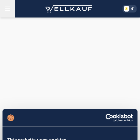
This website uses cookies